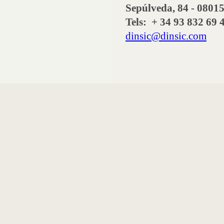
Sepúlveda, 84 - 08
Tels: + 34 93 832 69 
dinsic@dinsic.com