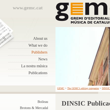
www.gemc.cat
About us
What we do
Publishers
News
La nostra música
Publications
GEMC
>
The GEMC’s editing companies
>
DINSIC 
DINSIC Publicac
Boileau
Brotons & Mercadal