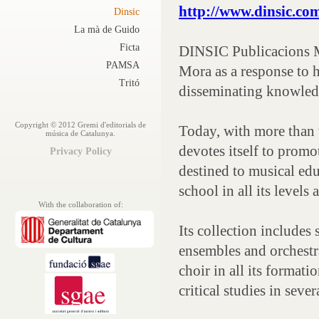
http://www.dinsic.co
Dinsic
La mà de Guido
Ficta
DINSIC Publicacions M
PAMSA
Mora as a response to 
Tritó
disseminating knowled
Copyright © 2012 Gremi d'editorials de
Today, with more than 
música de Catalunya.
devotes itself to promo
Privacy Policy
destined to musical edu
school in all its levels 
With the collaboration of:
Its collection includes 
ensembles and orchestra
choir in all its format
critical studies in seve