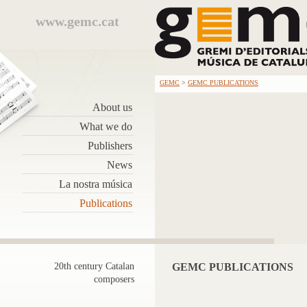
www.gemc.cat
GEMC
>
GEMC PUBLICATIONS
About us
What we do
Publishers
News
La nostra música
Publications
20th century Catalan
GEMC PUBLICATIONS
composers