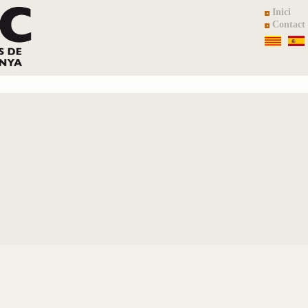
Inici
Contact