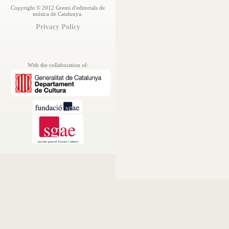
Copyright © 2012 Gremi d'editorials de
música de Catalunya.
Privacy Policy
With the collaboration of: